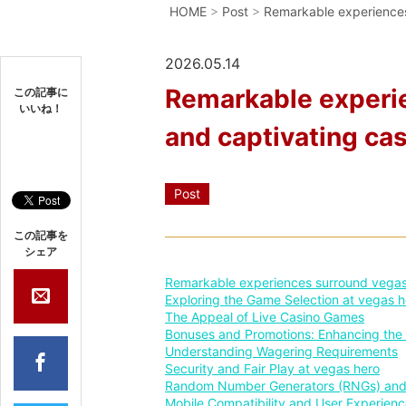
HOME
>
Post
>
Remarkable experiences
2026.05.14
Remarkable experi
この記事に
いいね！
and captivating ca
Post
この記事を
シェア
Remarkable experiences surround vegas 
Exploring the Game Selection at vegas h
The Appeal of Live Casino Games
Bonuses and Promotions: Enhancing the
Understanding Wagering Requirements
Security and Fair Play at vegas hero
Random Number Generators (RNGs) and 
Mobile Compatibility and User Experien