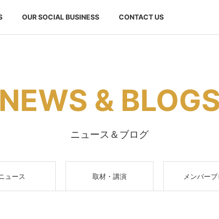
S
OUR SOCIAL BUSINESS
CONTACT US
NEWS & BLOG
ニュース＆ブログ
ニュース
取材・講演
メンバー
ブ