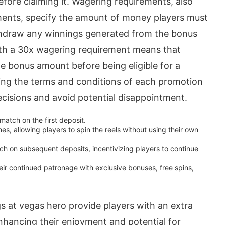
fore claiming it. Wagering requirements, also
ents, specify the amount of money players must
thdraw any winnings generated from the bonus
ith a 30x wagering requirement means that
e bonus amount before being eligible for a
ing the terms and conditions of each promotion
cisions and avoid potential disappointment.
atch on the first deposit.
s, allowing players to spin the reels without using their own
h on subsequent deposits, incentivizing players to continue
eir continued patronage with exclusive bonuses, free spins,
s at vegas hero provide players with an extra
nhancing their enjoyment and potential for