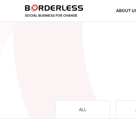
ABOUT U
SOCIAL BUSINESS FOR CHANGE
ALL