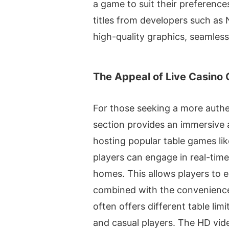
a game to suit their preferences
titles from developers such as
high-quality graphics, seamles
The Appeal of Live Casino
For those seeking a more authen
section provides an immersive a
hosting popular table games lik
players can engage in real-tim
homes. This allows players to 
combined with the convenience 
often offers different table limi
and casual players. The HD vid