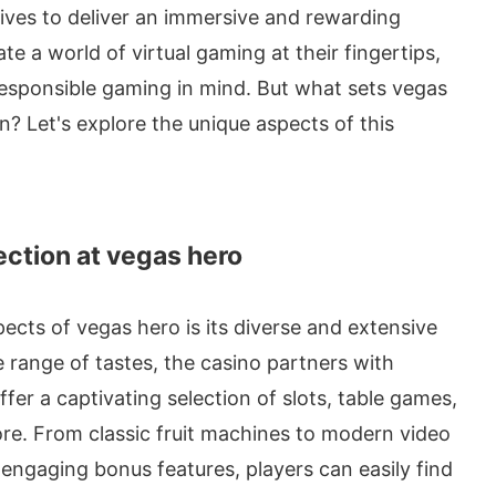
ives to deliver an immersive and rewarding
te a world of virtual gaming at their fingertips,
esponsible gaming in mind. But what sets vegas
? Let's explore the unique aspects of this
ction at vegas hero
ects of vegas hero is its diverse and extensive
e range of tastes, the casino partners with
fer a captivating selection of slots, table games,
ore. From classic fruit machines to modern video
 engaging bonus features, players can easily find