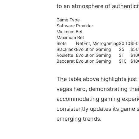
to an atmosphere of authentici
Game Type
Software Provider
Minimum Bet
Maximum Bet
Slots
NetEnt, Microgaming
$0.10
$50
Blackjack
Evolution Gaming
$5
$50
Roulette
Evolution Gaming
$1
$10
Baccarat
Evolution Gaming
$10
$10
The table above highlights just 
vegas hero, demonstrating thei
accommodating gaming experienc
consistently updates its game s
emerging trends.