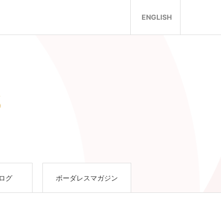
ENGLISH
S
ログ
ボーダレス
マガジン