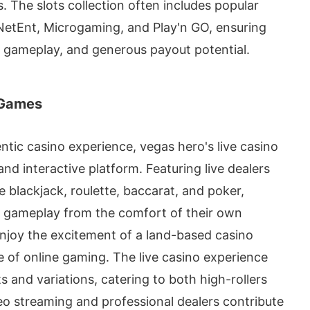
. The slots collection often includes popular
 NetEnt, Microgaming, and Play'n GO, ensuring
s gameplay, and generous payout potential.
 Games
tic casino experience, vegas hero's live casino
nd interactive platform. Featuring live dealers
e blackjack, roulette, baccarat, and poker,
e gameplay from the comfort of their own
enjoy the excitement of a land-based casino
of online gaming. The live casino experience
ts and variations, catering to both high-rollers
eo streaming and professional dealers contribute