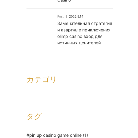
Post
2026.5.14
Замечательная стратегия
и азартные приключения
olimp casino вход для
истинных ценителей
カテゴリ
タグ
pin up casino game online (1)