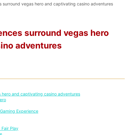
 surround vegas hero and captivating casino adventures
ences surround vegas hero
sino adventures
hero and captivating casino adventures
ero
 Gaming Experience
Fair Play
ce