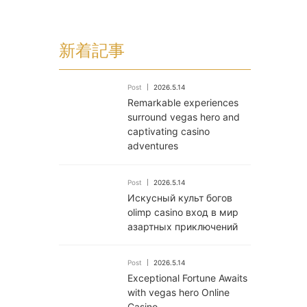
新着記事
Post
2026.5.14
Remarkable experiences
surround vegas hero and
captivating casino
adventures
Post
2026.5.14
Искусный культ богов
olimp casino вход в мир
азартных приключений
Post
2026.5.14
Exceptional Fortune Awaits
with vegas hero Online
Casino