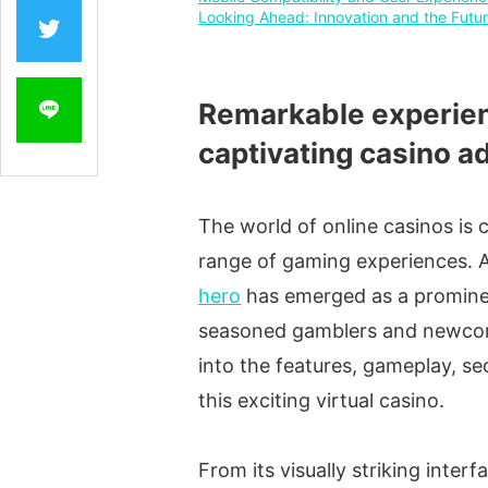
Looking Ahead: Innovation and the Futur
Remarkable experien
captivating casino a
The world of online casinos is c
range of gaming experiences. 
hero
has emerged as a prominen
seasoned gamblers and newcomer
into the features, gameplay, se
this exciting virtual casino.
From its visually striking inter