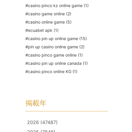
casino pinco kz online game (1)
casino game online (2)
casino online game (5)
ecuabet apk (1)
casino pin up online game (15)
pin up casino online game (2)
casino pinco game online (1)
casino pin up online canada (1)
casino pinco online KG (1)
掲載年
2026 (47487)