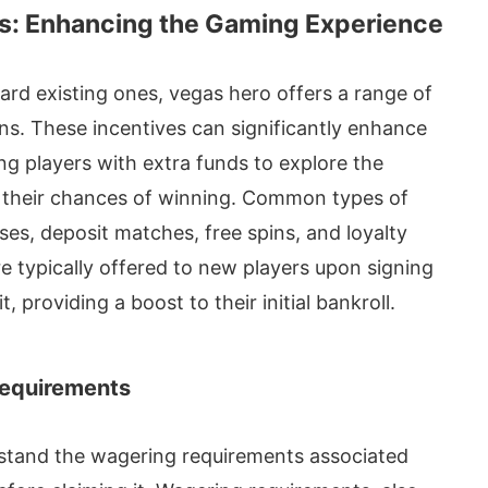
s: Enhancing the Gaming Experience
ard existing ones, vegas hero offers a range of
s. These incentives can significantly enhance
ng players with extra funds to explore the
e their chances of winning. Common types of
s, deposit matches, free spins, and loyalty
typically offered to new players upon signing
, providing a boost to their initial bankroll.
equirements
derstand the wagering requirements associated