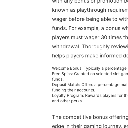
with any bonus or promotion be
known as playthrough requirem
wager before being able to wi
funds. For example, a bonus w
players must wager 30 times th
withdrawal. Thoroughly review
helps players make informed de
Welcome Bonus: Typically a percentage m
Free Spins: Granted on selected slot game
funds.
Deposit Match: Offers a percentage matc
funding their accounts.
Loyalty Program: Rewards players for th
and other perks.
The competitive bonus offering
edge in their gaming journey, e