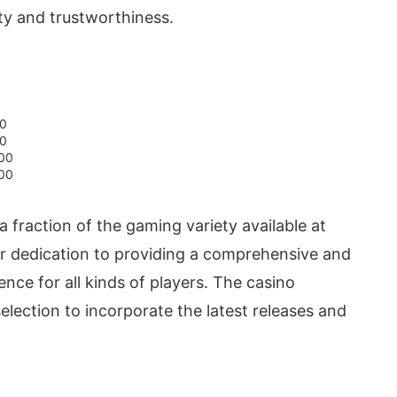
ty and trustworthiness.
0
0
00
00
a fraction of the gaming variety available at
r dedication to providing a comprehensive and
e for all kinds of players. The casino
election to incorporate the latest releases and