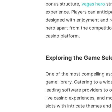
bonus structure,
vegas hero
str
experience. Players can anticipa
designed with enjoyment and r
hero apart from the competition
casino platform.
Exploring the Game Sele
One of the most compelling asp
game library. Catering to a wid
leading software providers to of
live casino experiences, and m
slots with intricate themes and