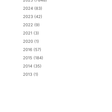
2025 (7848)
2024 (83)
2023 (42)
2022 (9)
2021 (3)
2020 (1)
2016 (57)
2015 (184)
2014 (35)
2013 (1)