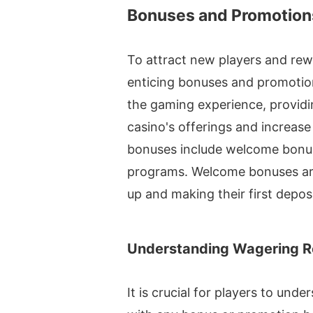
Bonuses and Promotion
To attract new players and rew
enticing bonuses and promotion
the gaming experience, providi
casino's offerings and increas
bonuses include welcome bonuse
programs. Welcome bonuses are 
up and making their first deposit
Understanding Wagering R
It is crucial for players to un