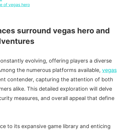
e of vegas hero
ces surround vegas hero and
dventures
onstantly evolving, offering players a diverse
Among the numerous platforms available,
vegas
t contender, capturing the attention of both
s alike. This detailed exploration will delve
curity measures, and overall appeal that define
face to its expansive game library and enticing